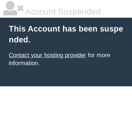
Account Suspended
This Account has been suspe
nded.
Contact your hosting provider
for more
information.