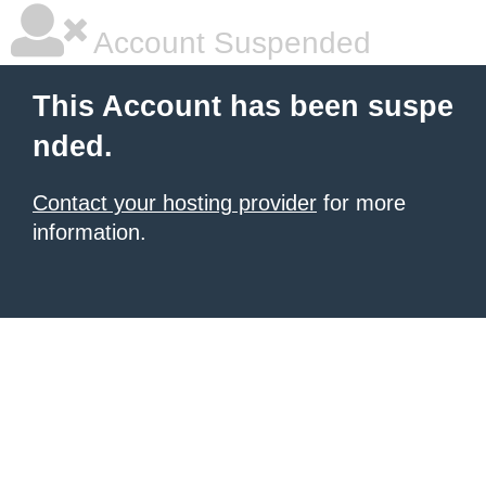
Account Suspended
This Account has been suspe
nded.
Contact your hosting provider
for more
information.