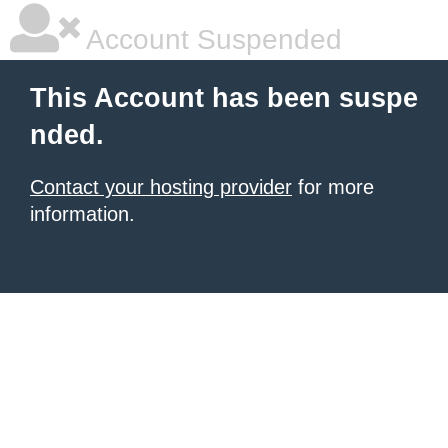
Account Suspended
This Account has been suspe
nded.
Contact your hosting provider
for more
information.