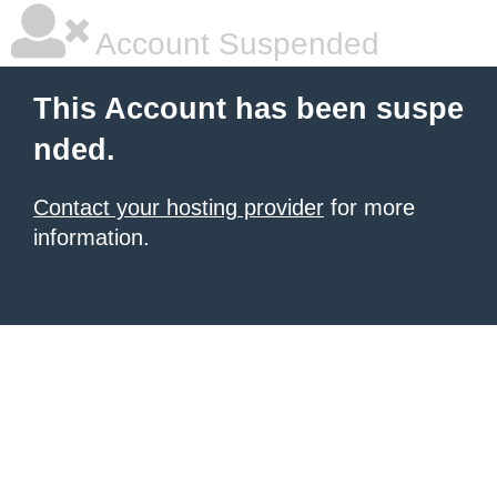
Account Suspended
This Account has been suspe
nded.
Contact your hosting provider
for more
information.