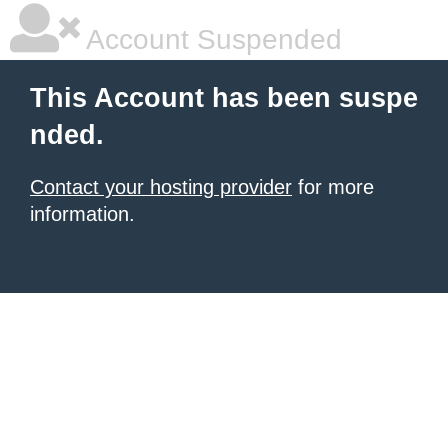
Account Suspended
This Account has been suspe
nded.
Contact your hosting provider
for more
information.