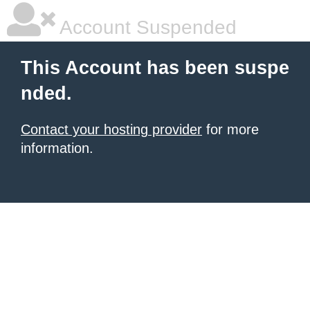
Account Suspended
This Account has been suspe
nded.
Contact your hosting provider
for more
information.