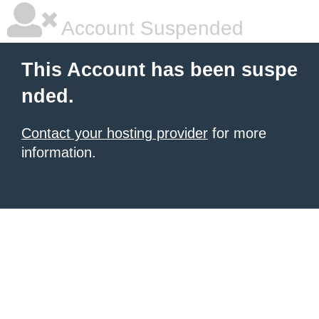
Account Suspended
This Account has been suspe
nded.
Contact your hosting provider
for more
information.