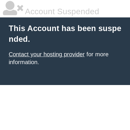
Account Suspended
This Account has been suspe
nded.
Contact your hosting provider
for more
information.