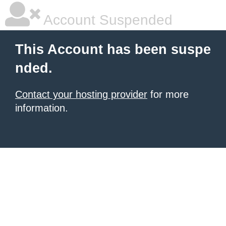
Account Suspended
This Account has been suspe
nded.
Contact your hosting provider
for more
information.