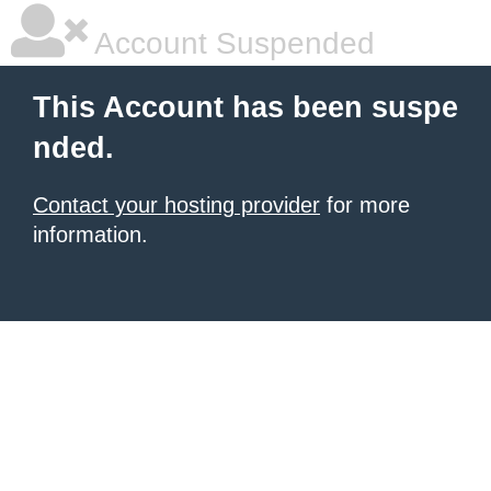
Account Suspended
This Account has been suspe
nded.
Contact your hosting provider
for more
information.