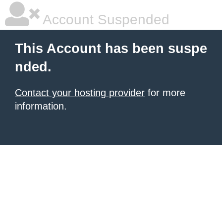
Account Suspended
This Account has been suspe
nded.
Contact your hosting provider
for more
information.