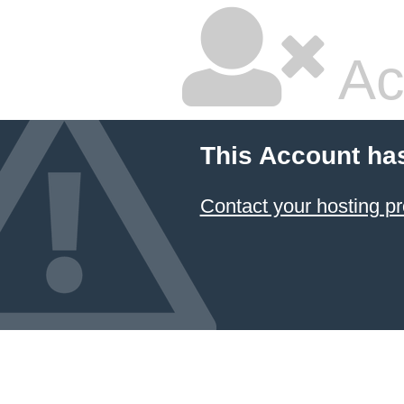
Ac
This Account ha
Contact your hosting pr