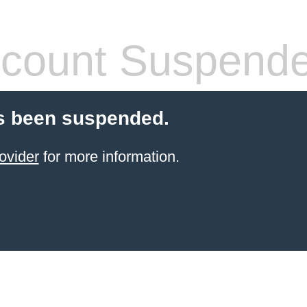
count Suspend
s been suspended.
ovider
for more information.