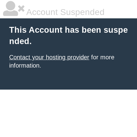
Account Suspended
This Account has been suspe
nded.
Contact your hosting provider
for more
information.