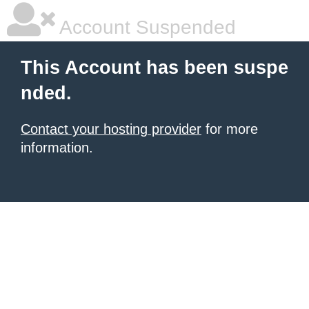
Account Suspended
This Account has been suspe
nded.
Contact your hosting provider
for more
information.