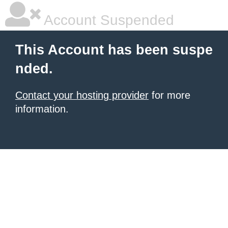
Account Suspended
This Account has been suspe
nded.
Contact your hosting provider
for more
information.