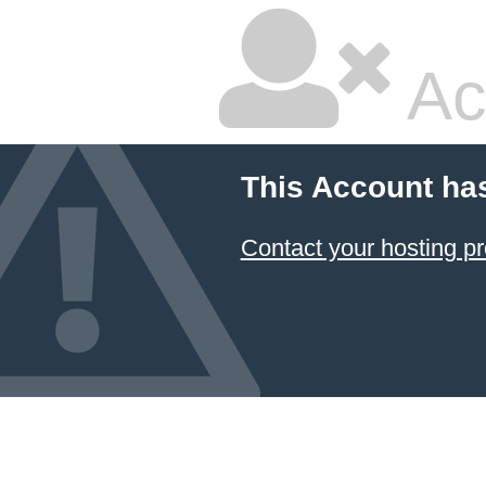
Ac
This Account ha
Contact your hosting pr