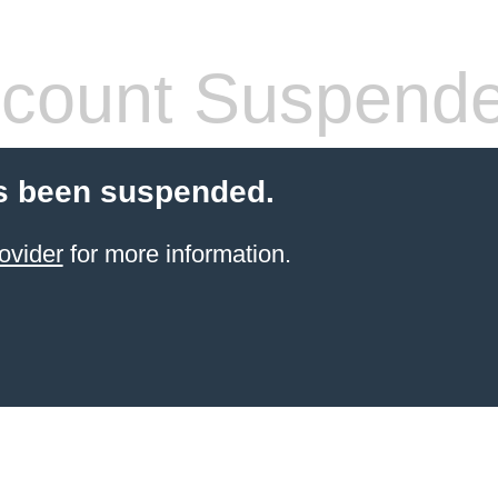
count Suspend
s been suspended.
ovider
for more information.