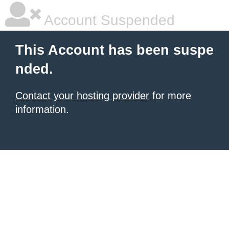
Account Suspended
This Account has been suspe
nded.
Contact your hosting provider
for more
information.