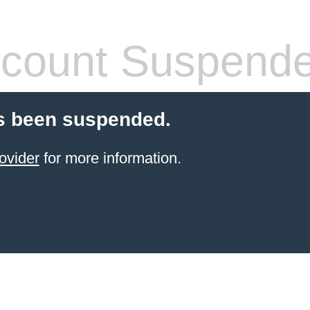
count Suspend
s been suspended.
ovider
for more information.