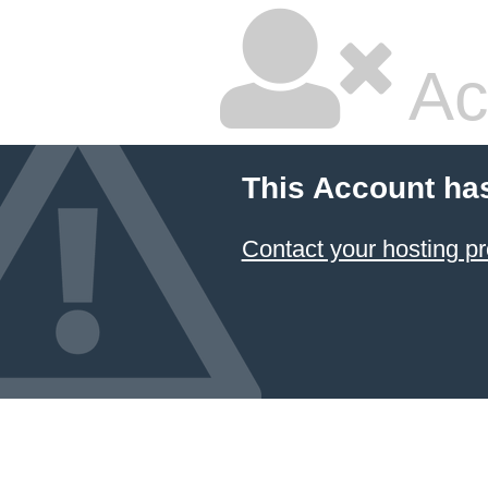
Ac
This Account ha
Contact your hosting pr