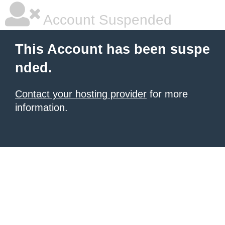
Account Suspended
This Account has been suspe
nded.
Contact your hosting provider
for more
information.