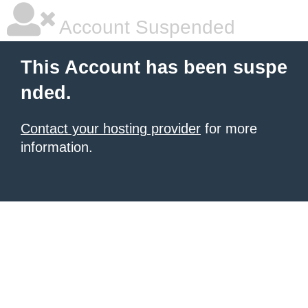
Account Suspended
This Account has been suspe
nded.
Contact your hosting provider
for more
information.