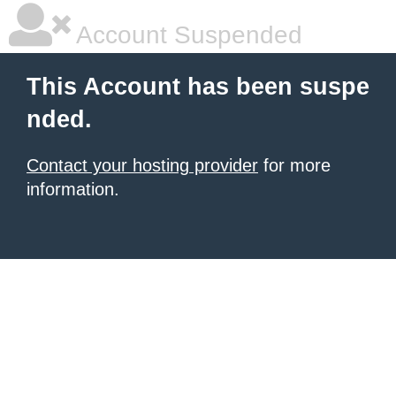
Account Suspended
This Account has been suspe
nded.
Contact your hosting provider
for more
information.