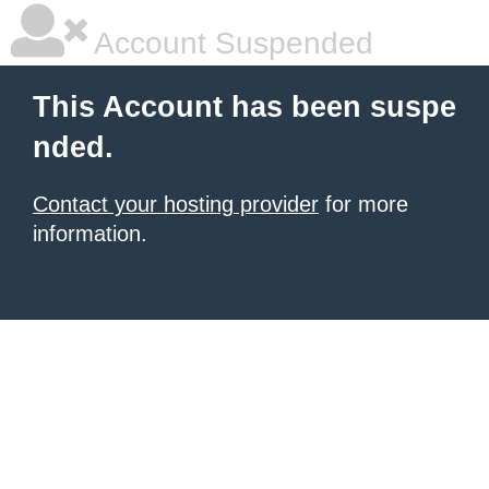
Account Suspended
This Account has been suspe
nded.
Contact your hosting provider
for more
information.