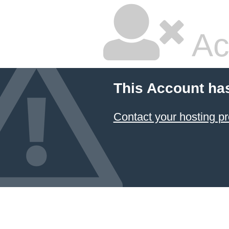
Ac
This Account ha
Contact your hosting pr