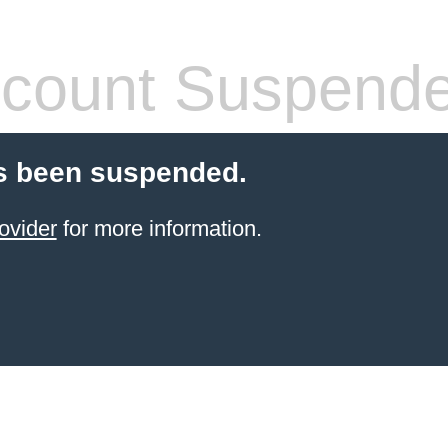
count Suspend
s been suspended.
ovider
for more information.