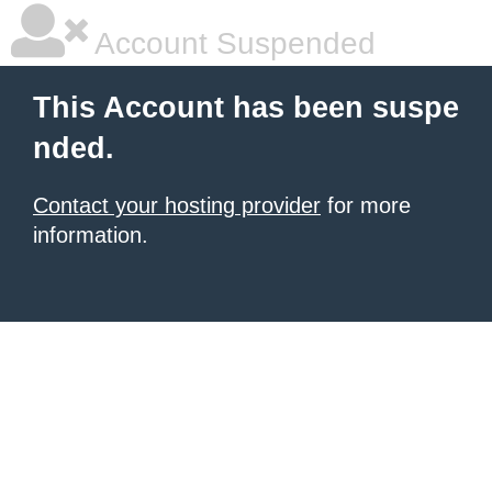
Account Suspended
This Account has been suspe
nded.
Contact your hosting provider
for more
information.