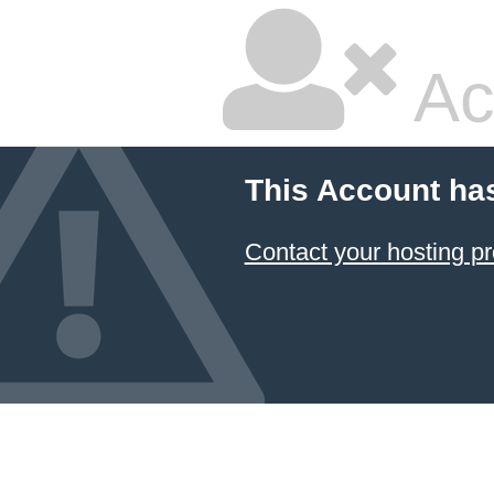
Ac
This Account ha
Contact your hosting pr