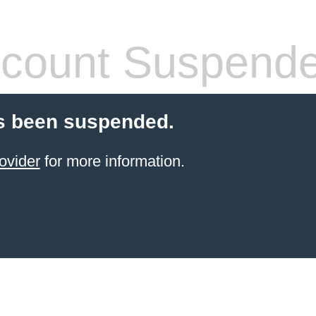
count Suspend
s been suspended.
ovider
for more information.