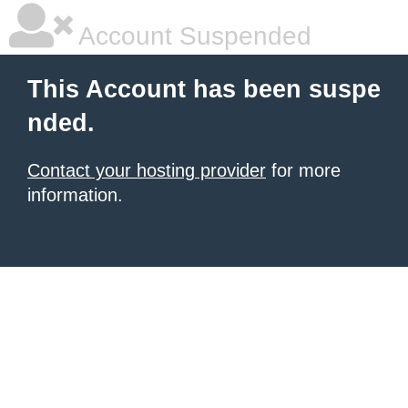
Account Suspended
This Account has been suspe
nded.
Contact your hosting provider
for more
information.