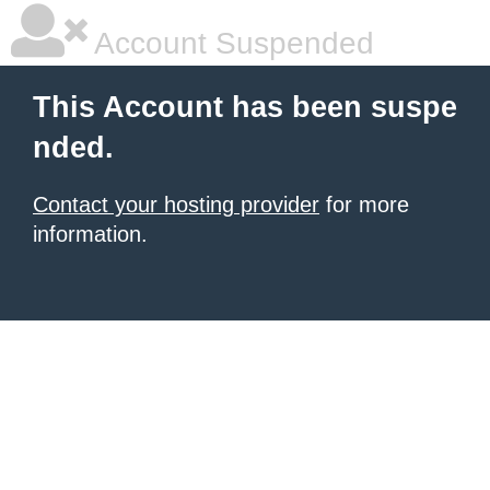
Account Suspended
This Account has been suspe
nded.
Contact your hosting provider
for more
information.