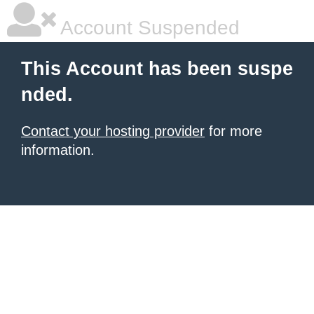
Account Suspended
This Account has been suspe
nded.
Contact your hosting provider
for more
information.