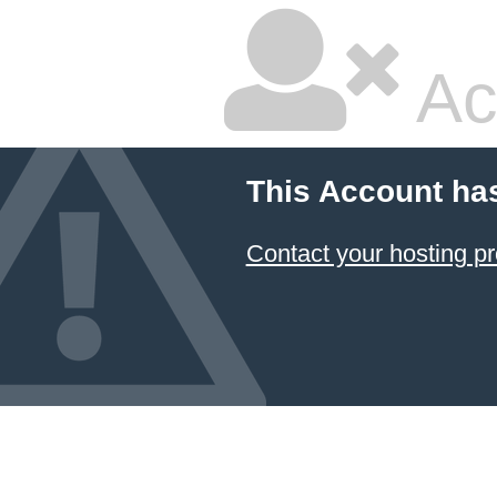
Ac
This Account ha
Contact your hosting pr