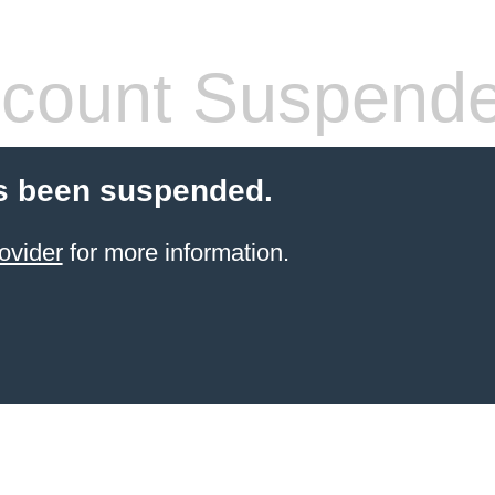
count Suspend
s been suspended.
ovider
for more information.