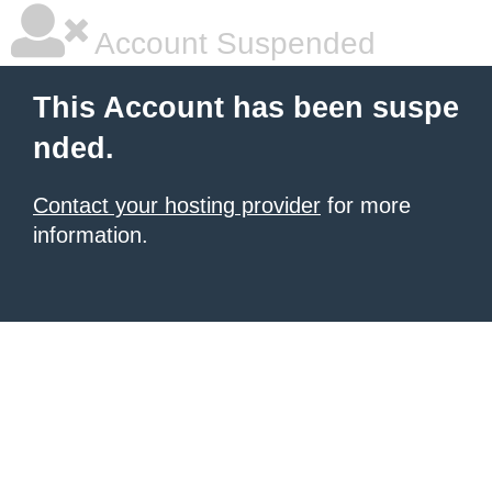
Account Suspended
This Account has been suspe
nded.
Contact your hosting provider
for more
information.