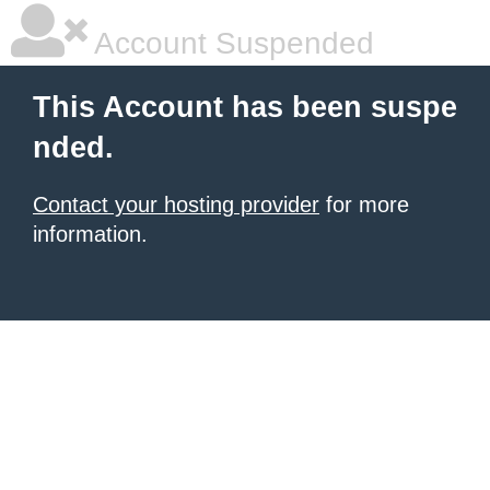
Account Suspended
This Account has been suspe
nded.
Contact your hosting provider
for more
information.