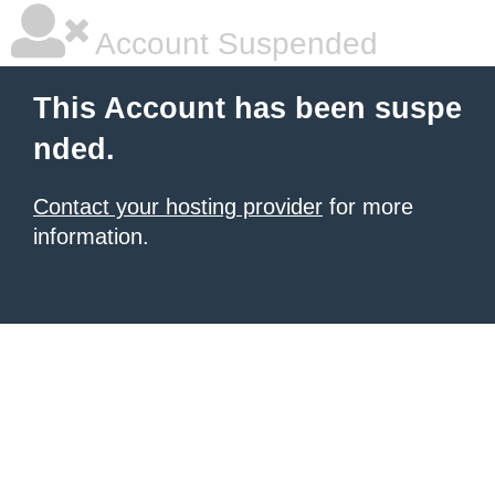
Account Suspended
This Account has been suspe
nded.
Contact your hosting provider
for more
information.