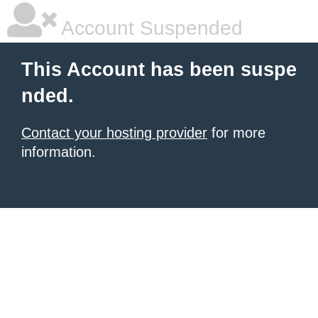
Account Suspended
This Account has been suspe
nded.
Contact your hosting provider
for more
information.