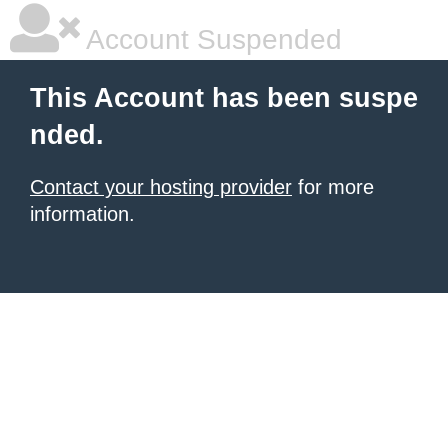
Account Suspended
This Account has been suspe
nded.
Contact your hosting provider
for more
information.