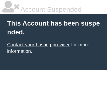
Account Suspended
This Account has been suspe
nded.
Contact your hosting provider
for more
information.