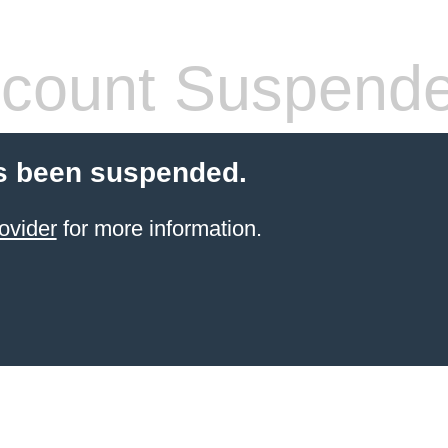
count Suspend
s been suspended.
ovider
for more information.