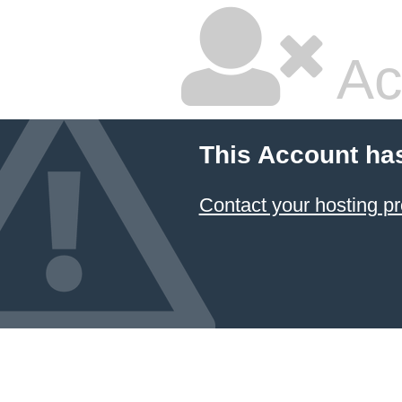
Ac
This Account ha
Contact your hosting pr