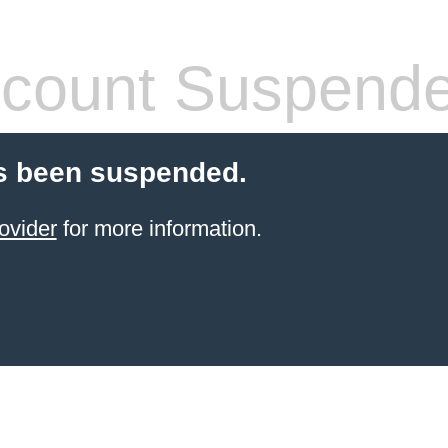
count Suspend
s been suspended.
ovider
for more information.