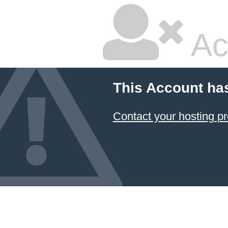
Ac
This Account ha
Contact your hosting pr