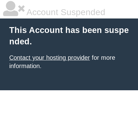
Account Suspended
This Account has been suspe
nded.
Contact your hosting provider
for more
information.