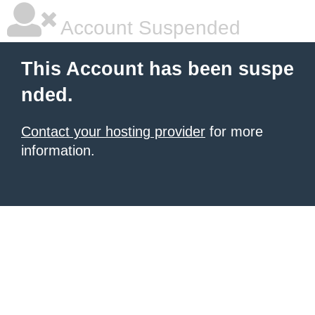
Account Suspended
This Account has been suspe
nded.
Contact your hosting provider
for more
information.