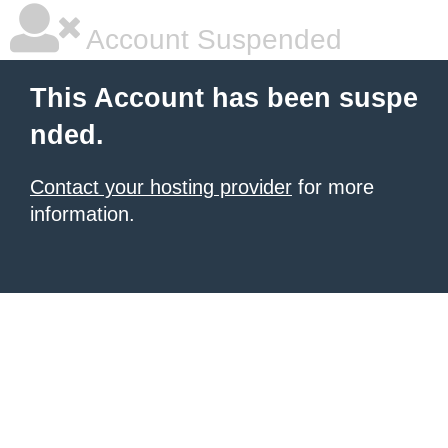
Account Suspended
This Account has been suspe
nded.
Contact your hosting provider
for more
information.