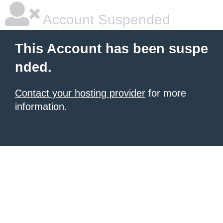
Account Suspended
This Account has been suspe
nded.
Contact your hosting provider
for more
information.