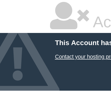
Ac
This Account ha
Contact your hosting pr