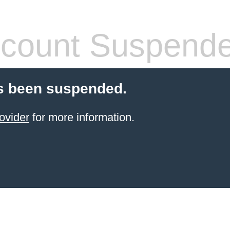
count Suspend
s been suspended.
ovider
for more information.