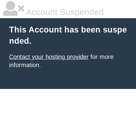
Account Suspended
This Account has been suspe
nded.
Contact your hosting provider
for more
information.