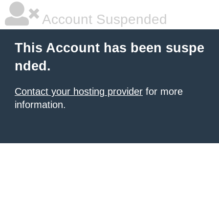
Account Suspended
This Account has been suspe
nded.
Contact your hosting provider
for more
information.