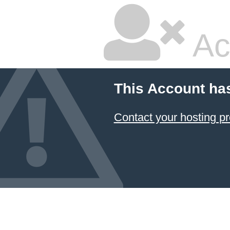
Ac
This Account ha
Contact your hosting pr