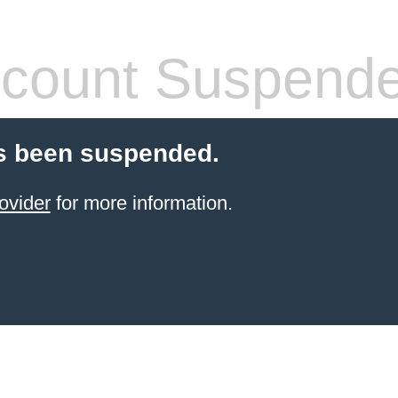
count Suspend
s been suspended.
ovider
for more information.