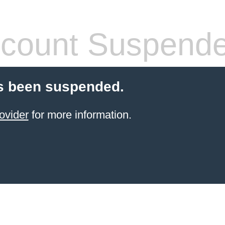
count Suspend
s been suspended.
ovider
for more information.