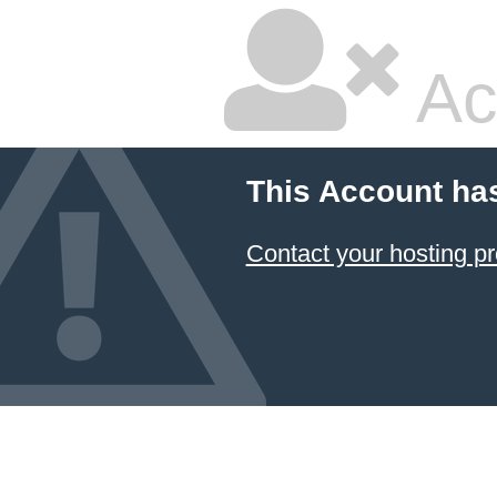
Ac
This Account ha
Contact your hosting pr