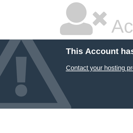
Ac
This Account ha
Contact your hosting pr