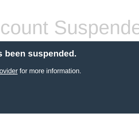
count Suspend
s been suspended.
ovider
for more information.