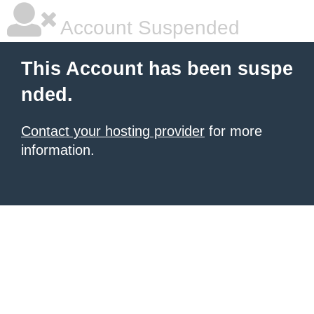
Account Suspended
This Account has been suspe
nded.
Contact your hosting provider
for more
information.