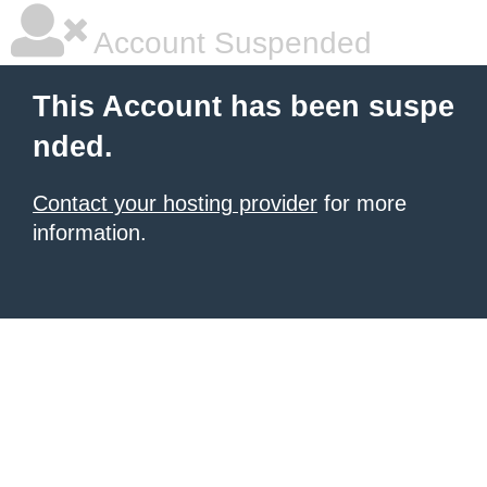
Account Suspended
This Account has been suspe
nded.
Contact your hosting provider
for more
information.