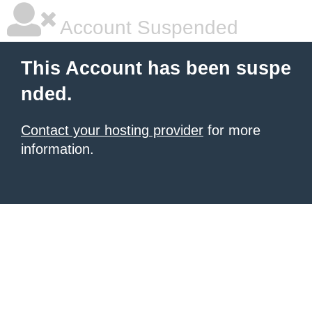
Account Suspended
This Account has been suspe
nded.
Contact your hosting provider
for more
information.